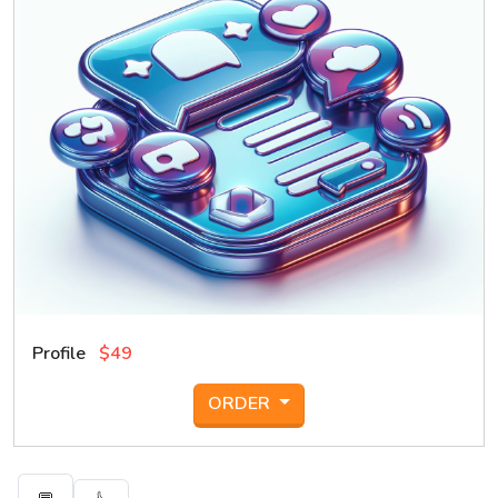
Profile
$49
ORDER