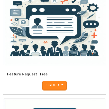
Feature Request
Free
ORDER