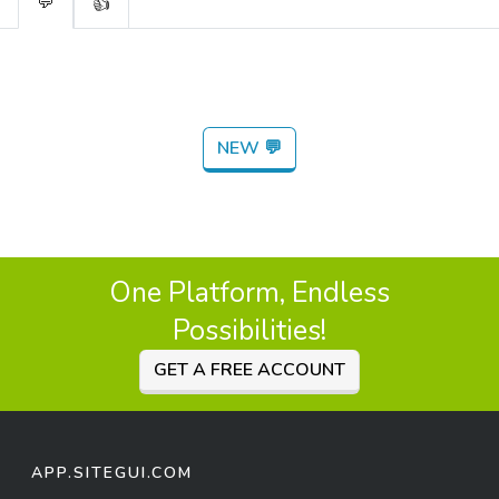
💬
👍
NEW 💬
One Platform, Endless
Possibilities!
GET A FREE ACCOUNT
APP.SITEGUI.COM