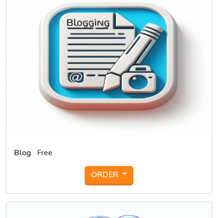
Blog
Free
ORDER