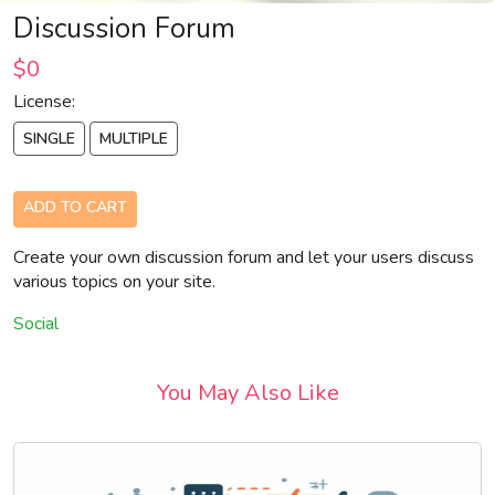
Discussion Forum
$0
License:
SINGLE
MULTIPLE
ADD TO CART
Create your own discussion forum and let your users discuss
various topics on your site.
Social
You May Also Like