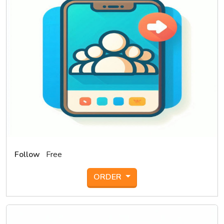
Follow
Free
ORDER